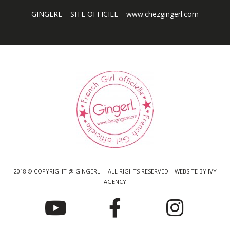
GINGERL – SITE OFFICIEL – www.chezgingerl.com
2018 © COPYRIGHT @ GINGERL – ALL RIGHTS RESERVED – WEBSITE BY IVY
AGENCY