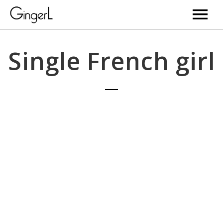
Videos
Single French girl
News
Music
Bio
Gallery
Web Serie
BD
Newsletter